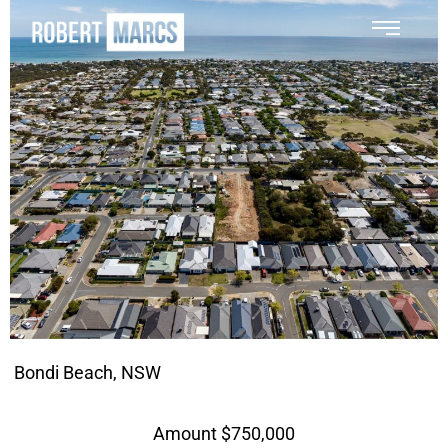
Bondi Beach, NSW
Amount $750,000