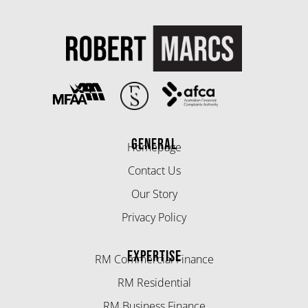
GENERAL
Homepage
Contact Us
Our Story
Privacy Policy
EXPERTISE
RM Commercial Finance
RM Residential
RM Business Finance