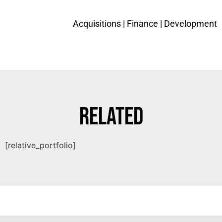
Acquisitions |
Finance
| Development
Related
[relative_portfolio]