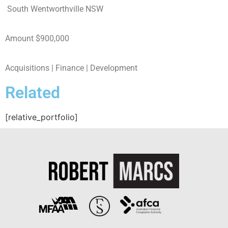
South Wentworthville NSW
Amount $900,000
Acquisitions |
Finance
| Development
Related
[relative_portfolio]