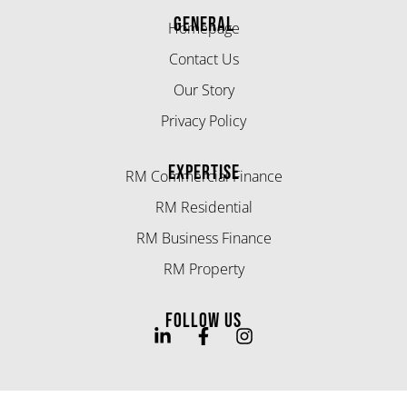
GENERAL
Homepage
Contact Us
Our Story
Privacy Policy
EXPERTISE
RM Commercial Finance
RM Residential
RM Business Finance
RM Property
FOLLOW US