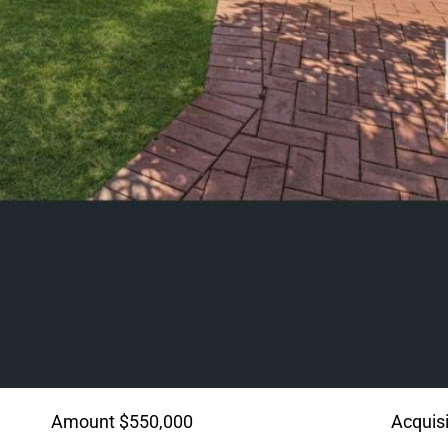
Amount $550,000
Acquisi