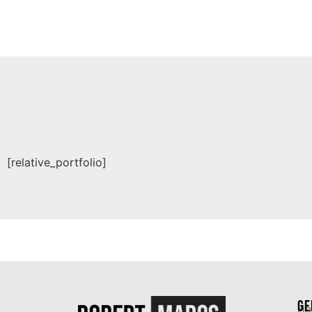
[relative_portfolio]
GE
Ho