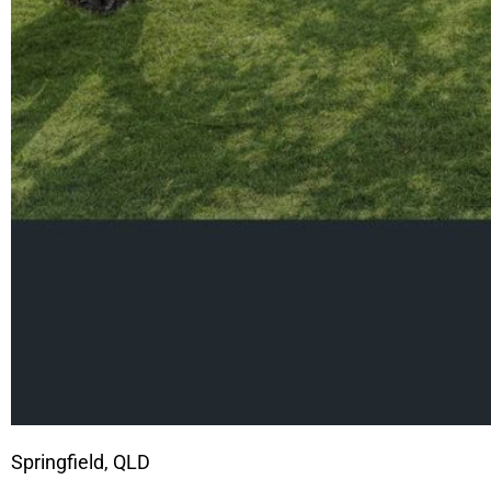
Springfield, QLD