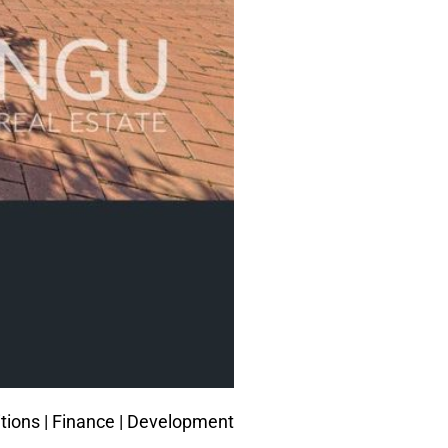
tions |
Finance
| Development