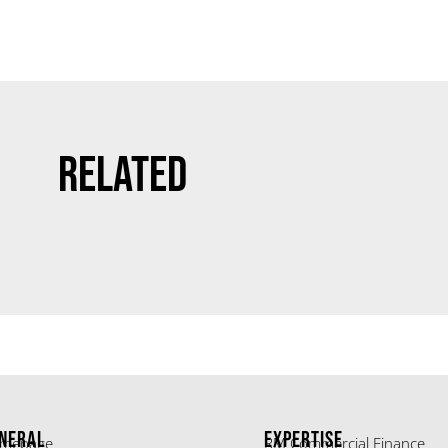
Related
NERAL
EXPERTISE
mepage
RM Commercial Finance